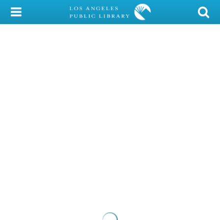
My Account
Library Card
Sign In
Search
Locations/Hours (external
page)
Privacy