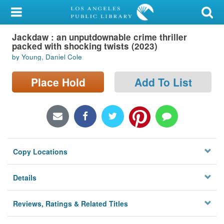
My Account
Jackdaw : an unputdownable crime thriller
Library Card
packed with shocking twists (2023)
by Young, Daniel Cole
Sign In
Place Hold
Add To List
Search
Locations/Hours (external
page)
Privacy
Copy Locations
Details
Reviews, Ratings & Related Titles