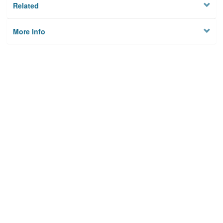
Related
More Info