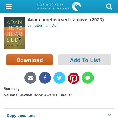
My Account
Adam unrehearsed : a novel (2023)
Library Card
by Futterman, Don
Sign In
Search
Download
Add To List
Locations/Hours (external
page)
Privacy
Summary
National Jewish Book Awards Finalist
Copy Locations