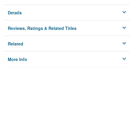
Details
Reviews, Ratings & Related Titles
Related
More Info