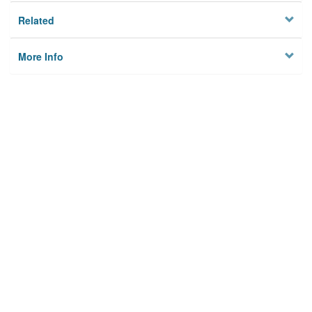
Related
More Info