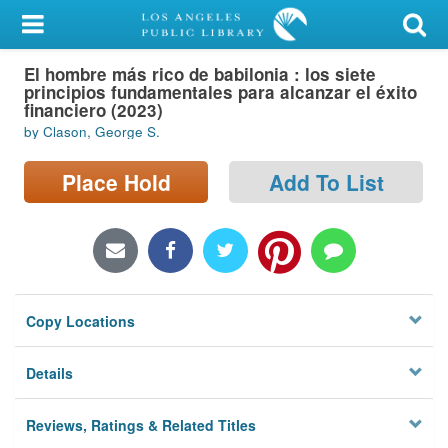
My Account
El hombre más rico de babilonia : los siete
Library Card
principios fundamentales para alcanzar el éxito
financiero (2023)
Sign In
by Clason, George S.
Search
Place Hold
Add To List
Locations/Hours (external
page)
Privacy
Copy Locations
Details
Reviews, Ratings & Related Titles