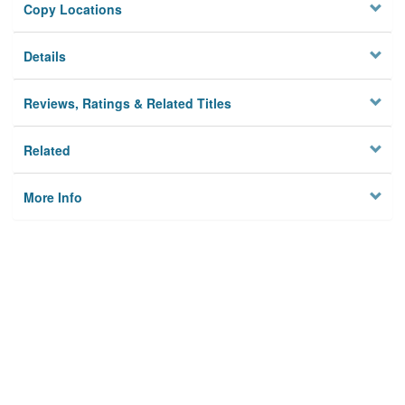
Copy Locations
Details
Reviews, Ratings & Related Titles
Related
More Info