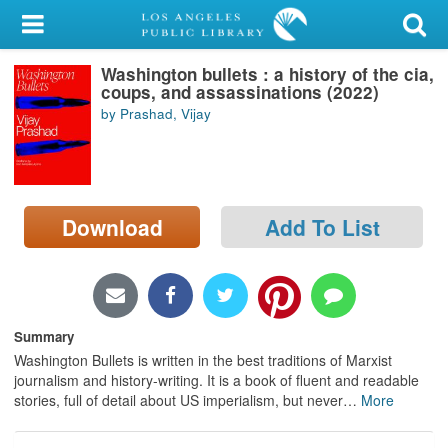
My Account
Washington bullets : a history of the cia,
Library Card
coups, and assassinations (2022)
by Prashad, Vijay
Sign In
Search
Download
Add To List
Locations/Hours (external
page)
Privacy
Summary
Washington Bullets is written in the best traditions of Marxist
journalism and history-writing. It is a book of fluent and readable
stories, full of detail about US imperialism, but never
…
More