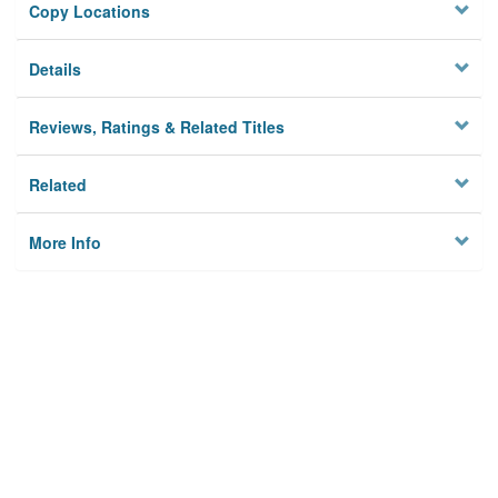
Copy Locations
Details
Reviews, Ratings & Related Titles
Related
More Info