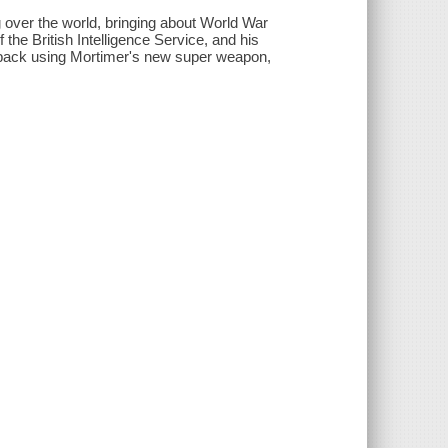
ng over the world, bringing about World War
 the British Intelligence Service, and his
ght back using Mortimer's new super weapon,