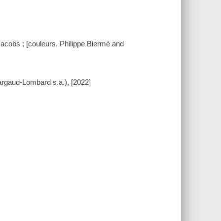
Jacobs ; [couleurs, Philippe Biermé and
Dargaud-Lombard s.a.), [2022]