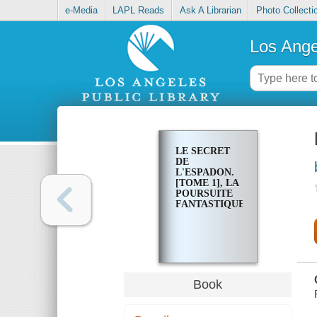
e-Media
LAPL Reads
Ask A Librarian
Photo Collecti
Los Ange
LE SECRET
DE
L'ESPADON.
[TOME 1], LA
POURSUITE
FANTASTIQUE
Book