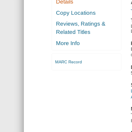
Details
Copy Locations
Reviews, Ratings &
Related Titles
More Info
MARC Record