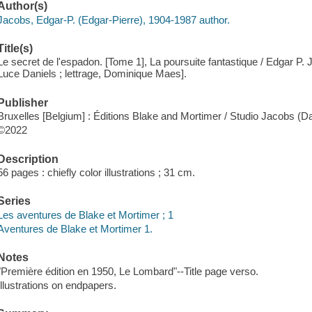
Author(s)
Jacobs, Edgar-P. (Edgar-Pierre), 1904-1987 author.
Title(s)
Le secret de l'espadon. [Tome 1], La poursuite fantastique / Edgar P. 
Luce Daniels ; lettrage, Dominique Maes].
Publisher
Bruxelles [Belgium] : Éditions Blake and Mortimer / Studio Jacobs (
©2022
Description
56 pages : chiefly color illustrations ; 31 cm.
Series
Les aventures de Blake et Mortimer ; 1
Aventures de Blake et Mortimer 1.
Notes
"Première édition en 1950, Le Lombard"--Title page verso.
Illustrations on endpapers.