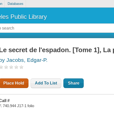
on
Databases
les Public Library
Le secret de l'espadon. [Tome 1], La
by Jacobs, Edgar-P.
Place Hold
Add To List
Share
Call #
F. 740.944 J17-1 folio