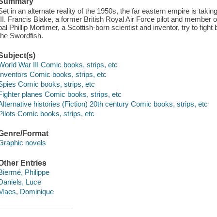
Summary
Set in an alternate reality of the 1950s, the far eastern empire is taki
III. Francis Blake, a former British Royal Air Force pilot and member of
pal Phillip Mortimer, a Scottish-born scientist and inventor, try to fi
the Swordfish.
Subject(s)
World War III Comic books, strips, etc
Inventors Comic books, strips, etc
Spies Comic books, strips, etc
Fighter planes Comic books, strips, etc
Alternative histories (Fiction) 20th century Comic books, strips, etc
Pilots Comic books, strips, etc
Genre/Format
Graphic novels
Other Entries
Biermé, Philippe
Daniels, Luce
Maes, Dominique