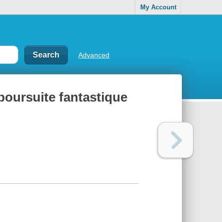
My Account
Advanced
 poursuite fantastique