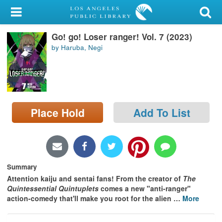
My Account
Go! go! Loser ranger! Vol. 7 (2023)
Library Card
by Haruba, Negi
Sign In
Search
Place Hold
Add To List
Locations/Hours (external
page)
Privacy
Summary
Attention kaiju and sentai fans! From the creator of
The
Quintessential Quintuplets
comes a new "anti-ranger"
action-comedy that'll make you root for the alien
…
More