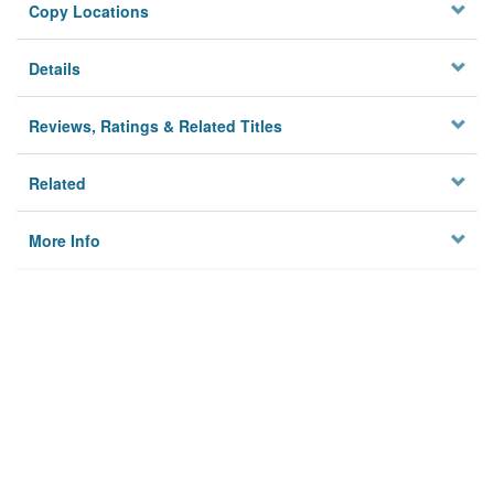
Copy Locations
Details
Reviews, Ratings & Related Titles
Related
More Info