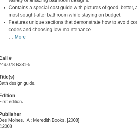
variety of amazing bathroom designs.
Contains a special cost guide with pictures of good, better, 
most sought-after bathroom while staying on budget.
Features unique sections that demonstrate how to avoid cos
codes and choosing low-maintenance
…
More
Call #
749.078 B331-5
Title(s)
Bath design guide.
Edition
First edition.
Publisher
Des Moines, IA : Meredith Books, [2008]
©2008