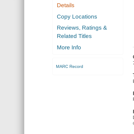
Details
Copy Locations
Reviews, Ratings &
Related Titles
More Info
MARC Record