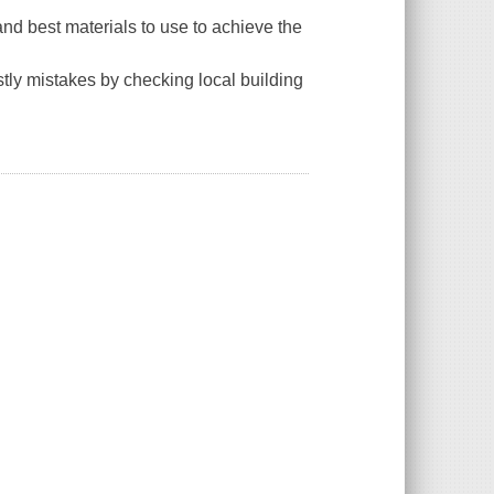
and best materials to use to achieve the
tly mistakes by checking local building