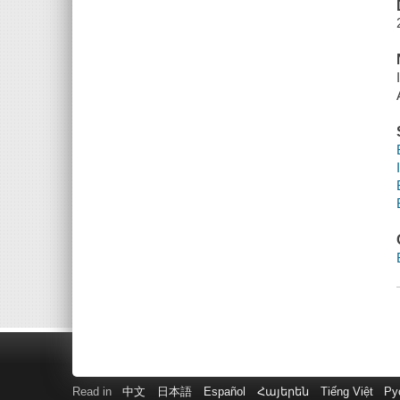
Read in
中文
日本語
Español
Հայերեն
Tiếng Việt
Ру