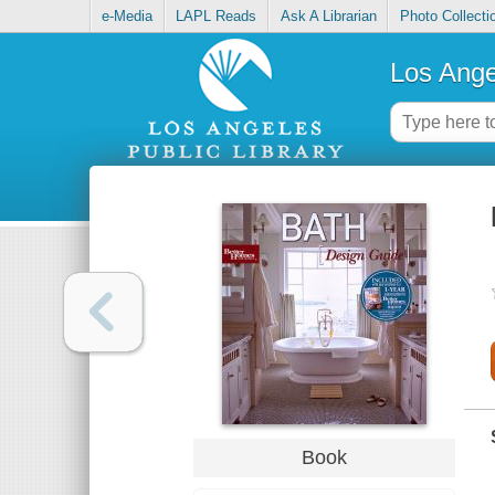
e-Media
LAPL Reads
Ask A Librarian
Photo Collecti
Los Ange
Book