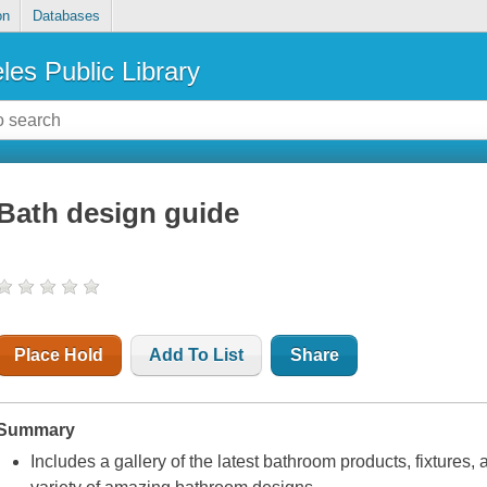
on
Databases
les Public Library
Bath design guide
Place Hold
Add To List
Share
Summary
Includes a gallery of the latest bathroom products, fixtures