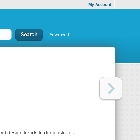
My Account
Advanced
, and design trends to demonstrate a