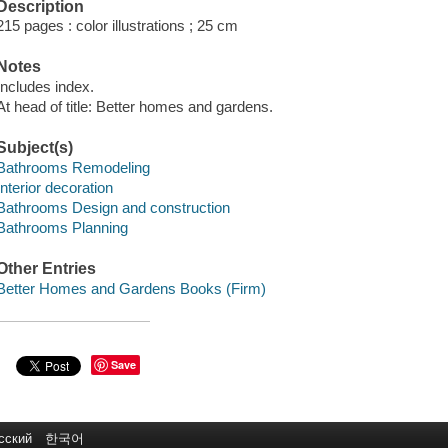
Description
215 pages : color illustrations ; 25 cm
Notes
Includes index.
At head of title: Better homes and gardens.
Subject(s)
Bathrooms Remodeling
Interior decoration
Bathrooms Design and construction
Bathrooms Planning
Other Entries
Better Homes and Gardens Books (Firm)
Save
сский
한국어