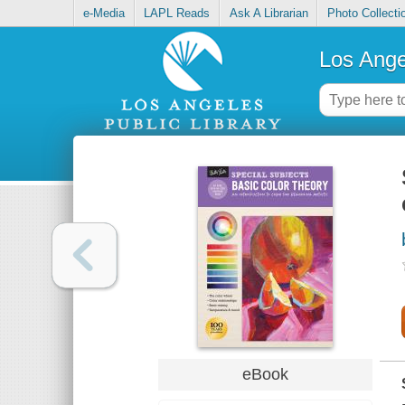
e-Media
LAPL Reads
Ask A Librarian
Photo Collecti
Los Ange
eBook