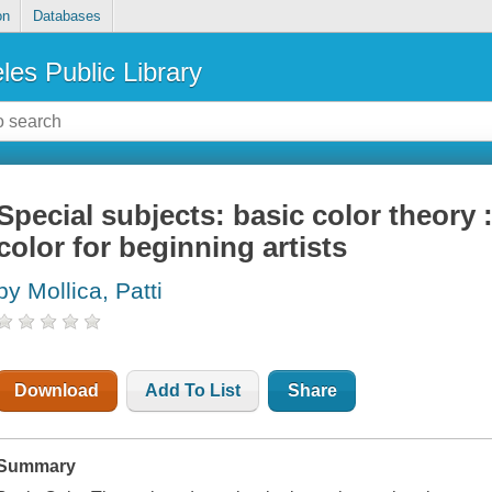
on
Databases
les Public Library
Special subjects: basic color theory 
color for beginning artists
by Mollica, Patti
Download
Add To List
Share
Summary