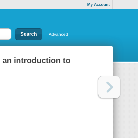
My Account
Advanced
: an introduction to