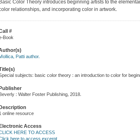
Basic Color Theory
introduces beginning artists to the elementar
color relationships, and incorporating color in artwork.
Call #
e-Book
Author(s)
Mollica, Patti author.
Title(s)
Special subjects: basic color theory : an introduction to color for beginn
Publisher
Beverly : Walter Foster Publishing, 2018.
Description
1 online resource
Electronic Access
CLICK HERE TO ACCESS
Click here to access excerpt