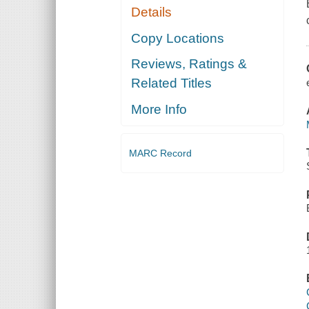
Details
Copy Locations
Reviews, Ratings &
Related Titles
More Info
MARC Record