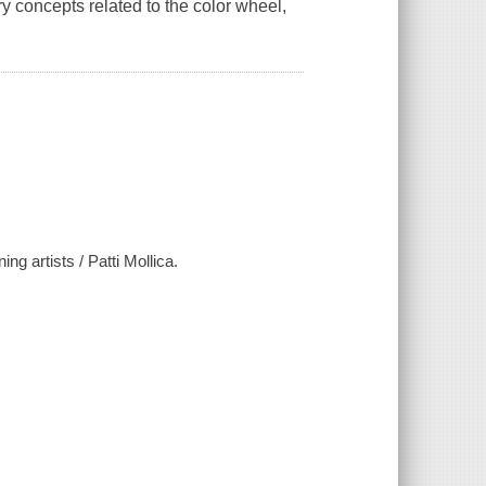
y concepts related to the color wheel,
ing artists / Patti Mollica.