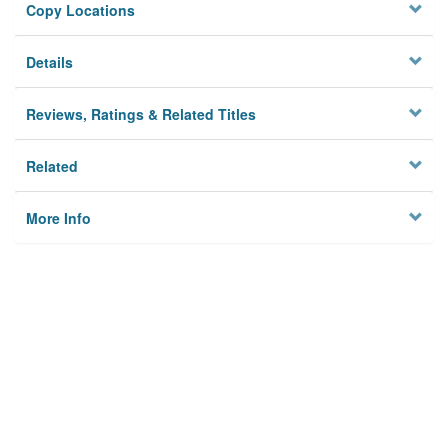
Copy Locations
Details
Reviews, Ratings & Related Titles
Related
More Info