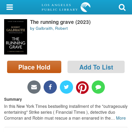
My Account
The running grave (2023)
Library Card
by Galbraith, Robert
Sign In
Search
Place Hold
Add To List
Locations/Hours (external
page)
Privacy
Summary
In this New York Times bestselling installment of the "outrageously
entertaining" Strike series ( Financial Times ), detective duo
Cormoran and Robin must rescue a man ensnared in the
…
More