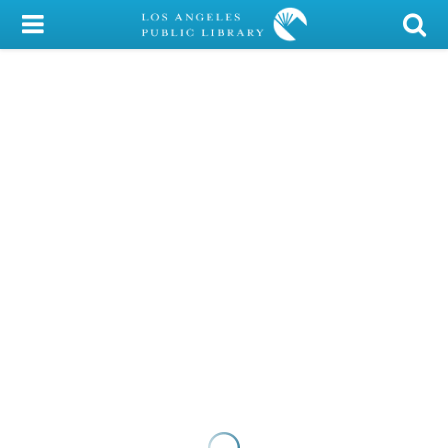
My Account
Library Card
Sign In
Search
Locations/Hours (external
page)
Privacy