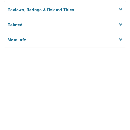
Reviews, Ratings & Related Titles
Related
More Info