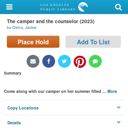
My Account
The camper and the counselor (2023)
Library Card
by Oshry, Jackie
Sign In
Place Hold
Add To List
Search
Locations/Hours (external
page)
Summary
Privacy
Come along with our camper on her summer filled
…
More
Copy Locations
Details