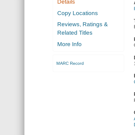
Details
Copy Locations
Reviews, Ratings &
Related Titles
More Info
MARC Record