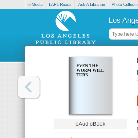
e-Media
LAPL Reads
Ask A Librarian
Photo Collecti
Los Ange
EVEN THE
WORM WILL
TURN
eAudioBook