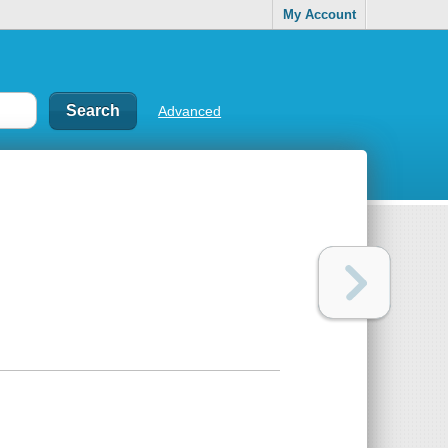
My Account
Advanced