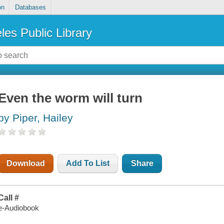
on
Databases
les Public Library
Even the worm will turn
by Piper, Hailey
Download
Add To List
Share
Call #
e-Audiobook