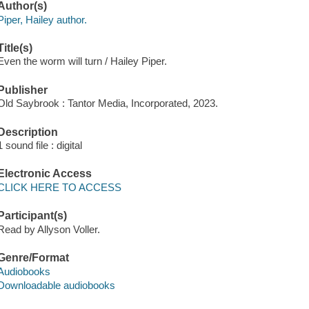
Author(s)
Piper, Hailey author.
Title(s)
Even the worm will turn / Hailey Piper.
Publisher
Old Saybrook : Tantor Media, Incorporated, 2023.
Description
1 sound file : digital
Electronic Access
CLICK HERE TO ACCESS
Participant(s)
Read by Allyson Voller.
Genre/Format
Audiobooks
Downloadable audiobooks