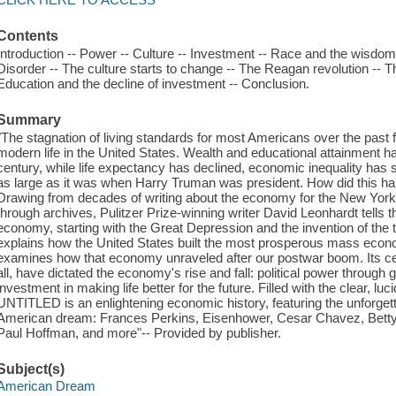
Contents
Introduction -- Power -- Culture -- Investment -- Race and the wisdom of
Disorder -- The culture starts to change -- The Reagan revolution -- Th
Education and the decline of investment -- Conclusion.
Summary
"The stagnation of living standards for most Americans over the past 
modern life in the United States. Wealth and educational attainment hav
century, while life expectancy has declined, economic inequality has
as large as it was when Harry Truman was president. How did this ha
Drawing from decades of writing about the economy for the New York 
through archives, Pulitzer Prize-winning writer David Leonhardt tells t
economy, starting with the Great Depression and the invention of t
explains how the United States built the most prosperous mass econom
examines how that economy unraveled after our postwar boom. Its cen
all, have dictated the economy's rise and fall: political power throug
investment in making life better for the future. Filled with the clear, lu
UNTITLED is an enlightening economic history, featuring the unforget
American dream: Frances Perkins, Eisenhower, Cesar Chavez, Betty
Paul Hoffman, and more"-- Provided by publisher.
Subject(s)
American Dream