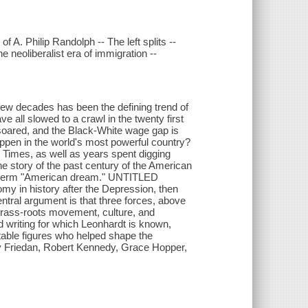
 A. Philip Randolph -- The left splits --
e neoliberalist era of immigration --
few decades has been the defining trend of
e all slowed to a crawl in the twenty first
 soared, and the Black-White wage gap is
ppen in the world's most powerful country?
Times, as well as years spent digging
he story of the past century of the American
he term "American dream." UNTITLED
y in history after the Depression, then
tral argument is that three forces, above
h grass-roots movement, culture, and
cid writing for which Leonhardt is known,
table figures who helped shape the
 Friedan, Robert Kennedy, Grace Hopper,