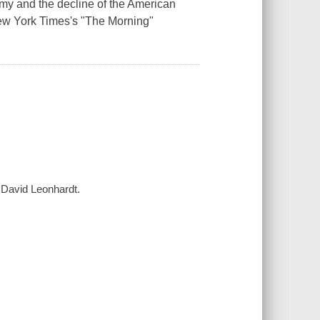
omy and the decline of the American
New York Times's "The Morning"
/ David Leonhardt.