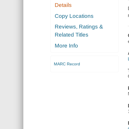
Details
Copy Locations
Reviews, Ratings &
Related Titles
More Info
MARC Record