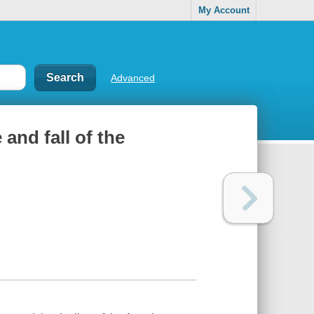
My Account
Advanced
 and fall of the