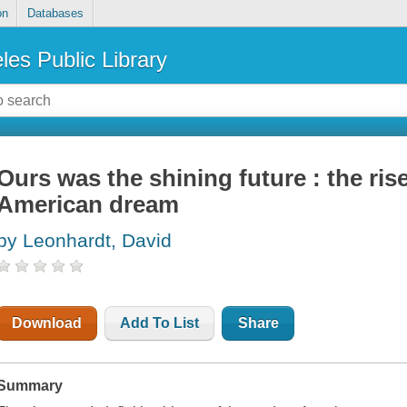
on
Databases
les Public Library
Ours was the shining future : the rise
American dream
by Leonhardt, David
Download
Add To List
Share
Summary