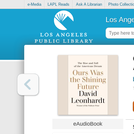
e-Media
LAPL Reads
Ask A Librarian
Photo Collecti
Los Ange
eAudioBook