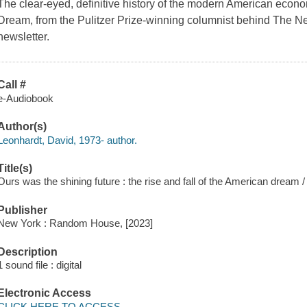
The clear-eyed, definitive history of the modern American econ
Dream, from the Pulitzer Prize-winning columnist behind The 
newsletter.
Call #
e-Audiobook
Author(s)
Leonhardt, David, 1973- author.
Title(s)
Ours was the shining future : the rise and fall of the American dream 
Publisher
New York : Random House, [2023]
Description
1 sound file : digital
Electronic Access
CLICK HERE TO ACCESS