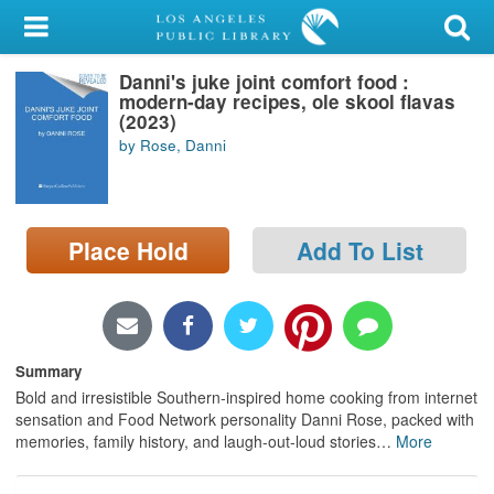
My Account
Danni's juke joint comfort food :
Library Card
modern-day recipes, ole skool flavas
(2023)
Sign In
by Rose, Danni
Search
Place Hold
Add To List
Locations/Hours (external
page)
Privacy
Summary
Bold and irresistible Southern-inspired home cooking from internet
sensation and Food Network personality Danni Rose, packed with
memories, family history, and laugh-out-loud stories
…
More