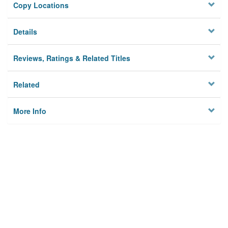
Copy Locations
Details
Reviews, Ratings & Related Titles
Related
More Info