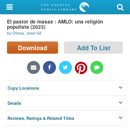
My Account
El pastor de masas : AMLO: una religión
Library Card
populista (2023)
by Olmos, José Gil
Sign In
Download
Add To List
Search
Locations/Hours (external
page)
Privacy
Copy Locations
Details
Reviews, Ratings & Related Titles