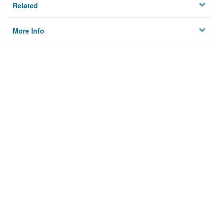
Related
More Info