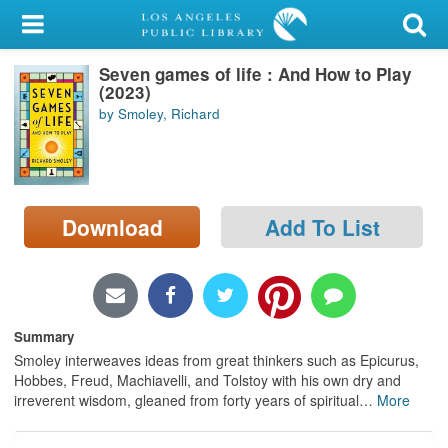
My Account
Seven games of life : And How to Play
Library Card
(2023)
by Smoley, Richard
Sign In
Search
Download
Add To List
Locations/Hours (external
page)
Privacy
Summary
Smoley interweaves ideas from great thinkers such as Epicurus,
Hobbes, Freud, Machiavelli, and Tolstoy with his own dry and
irreverent wisdom, gleaned from forty years of spiritual
…
More