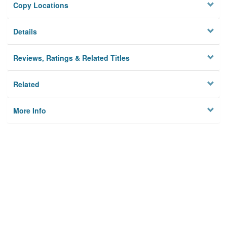
Copy Locations
Details
Reviews, Ratings & Related Titles
Related
More Info