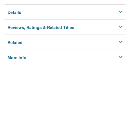
Details
Reviews, Ratings & Related Titles
Related
More Info