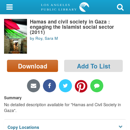
My Account
Hamas and civil society in Gaza :
Library Card
engaging the Islamist social sector
(2011)
Sign In
by Roy, Sara M
Search
Download
Add To List
Locations/Hours (external
page)
Privacy
Summary
No detailed description available for "Hamas and Civil Society in
Gaza".
Copy Locations