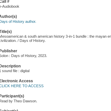
Call #
e-Audiobook
Author(s)
Days of History author.
Title(s)
Mesoamerican & south american history 3-in-1 bundle : the mayan empi
civilization. / Days of History.
Publisher
Solon : Days of History, 2023.
Description
1 sound file : digital
Electronic Access
CLICK HERE TO ACCESS
Participant(s)
Read by Theo Dawson.