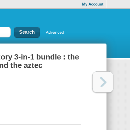
My Account
Advanced
ry 3-in-1 bundle : the
and the aztec