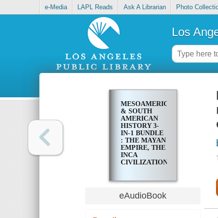
e-Media
LAPL Reads
Ask A Librarian
Photo Collecti
Los Ange
MESOAMERICAN
& SOUTH
AMERICAN
HISTORY 3-
IN-1 BUNDLE
: THE MAYAN
EMPIRE, THE
INCA
CIVILIZATION,
AND THE
AZTEC
CIVILIZATION
eAudioBook