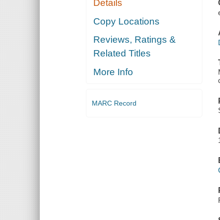
Details
Copy Locations
Reviews, Ratings &
Related Titles
More Info
MARC Record