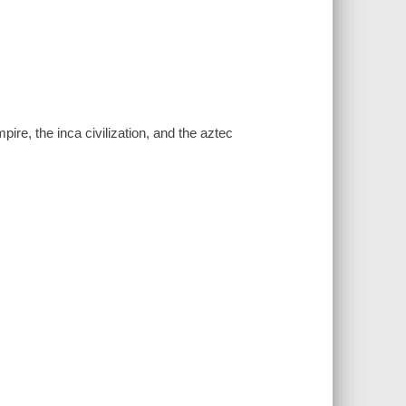
re, the inca civilization, and the aztec