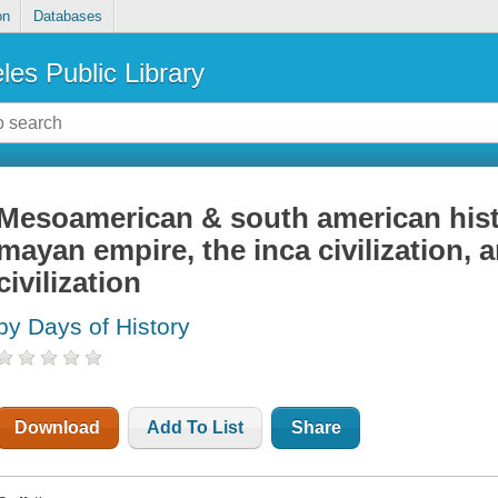
on
Databases
les Public Library
Mesoamerican & south american histo
mayan empire, the inca civilization, 
civilization
by Days of History
Download
Add To List
Share