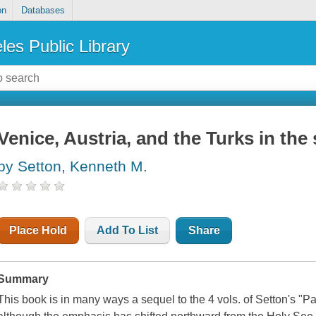
on
Databases
les Public Library
Venice, Austria, and the Turks in th
by Setton, Kenneth M.
Place Hold
Add To List
Share
Summary
This book is in many ways a sequel to the 4 vols. of Setton's "