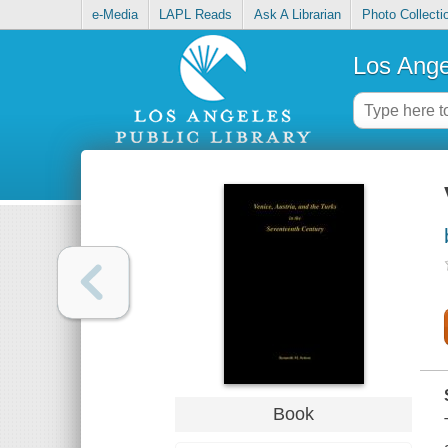
e-Media
LAPL Reads
Ask A Librarian
Photo Collecti
Los Ange
Book