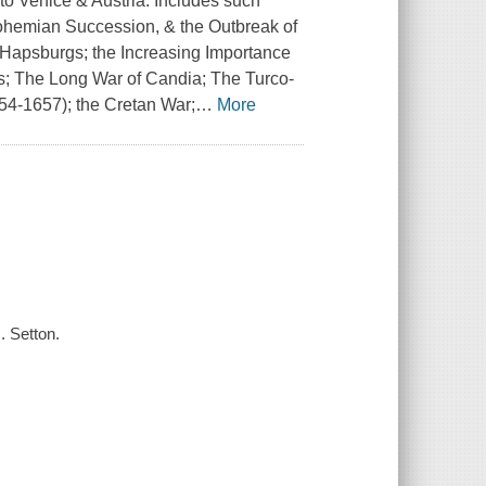
to Venice & Austria. Includes such
Bohemian Succession, & the Outbreak of
 Hapsburgs; the Increasing Importance
ks; The Long War of Candia; The Turco-
54-1657); the Cretan War;
…
More
. Setton.