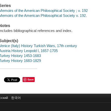
Series
Memoirs of the American Philosophical Society ; v. 192
Memoirs of the American Philosophical Society v. 192.
Notes
Includes bibliographical references and index.
Subject(s)
Venice (Italy) History Turkish Wars, 17th century
Austria History Leopold I, 1657-1705
Turkey History 1453-1683
Turkey History 1683-1829
Save
сский
한국어