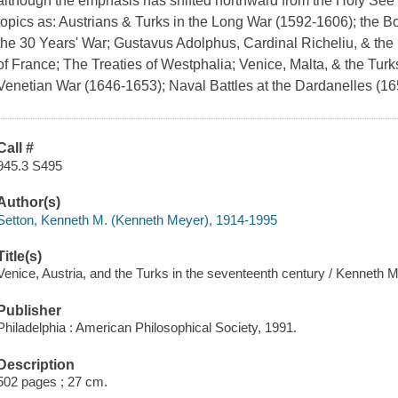
although the emphasis has shifted northward from the Holy See 
topics as: Austrians & Turks in the Long War (1592-1606); the 
the 30 Years' War; Gustavus Adolphus, Cardinal Richeliu, & the
of France; The Treaties of Westphalia; Venice, Malta, & the Tur
Venetian War (1646-1653); Naval Battles at the Dardanelles (16
Call #
945.3 S495
Author(s)
Setton, Kenneth M. (Kenneth Meyer), 1914-1995
Title(s)
Venice, Austria, and the Turks in the seventeenth century / Kenneth M
Publisher
Philadelphia : American Philosophical Society, 1991.
Description
502 pages ; 27 cm.