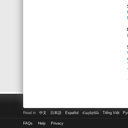
Read in
中文
日本語
Español
Հայերեն
Tiếng Việt
Ру
FAQs
Help
Privacy