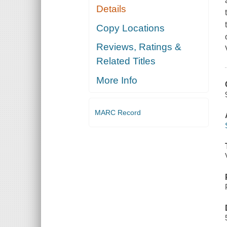
Details
Copy Locations
Reviews, Ratings &
Related Titles
More Info
MARC Record