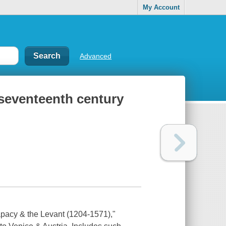
My Account
Advanced
e seventeenth century
Papacy & the Levant (1204-1571),"