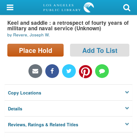
My Account
Keel and saddle : a retrospect of fourty years of
Library Card
military and naval service (Unknown)
by Revere, Joseph W.
Sign In
Place Hold
Add To List
Search
Locations/Hours (external
page)
Privacy
Copy Locations
Details
Reviews, Ratings & Related Titles