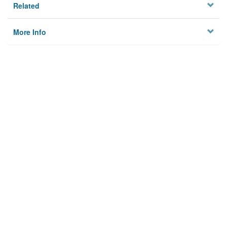
Related
More Info