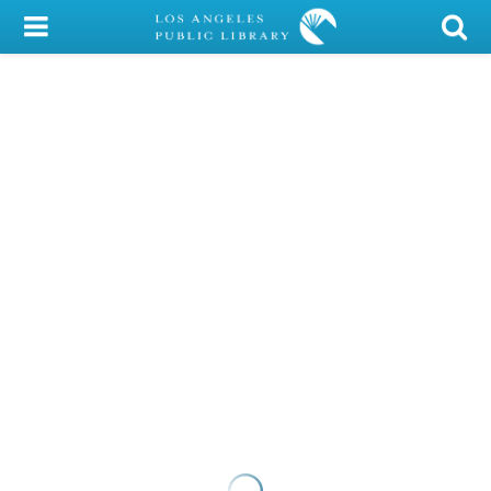
My Account
Library Card
Sign In
Search
Locations/Hours (external
page)
Privacy