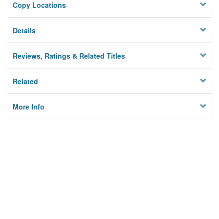
Copy Locations
Details
Reviews, Ratings & Related Titles
Related
More Info