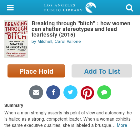
My Account
Breaking through "bitch" : how women
Library Card
can shatter stereotypes and lead
fearlessly (2015)
Sign In
by Mitchell, Carol Vallone
Search
Place Hold
Add To List
Locations/Hours (external
page)
Privacy
Summary
When a man strongly asserts his point of view and autonomy, he
is hailed as a strong, competent leader. When a woman exhibits
the same executive qualities, she is labeled a brusque
…
More