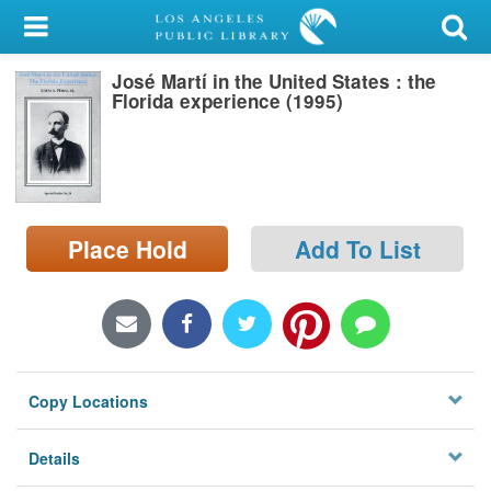
My Account
José Martí in the United States : the
Library Card
Florida experience (1995)
Sign In
Search
Place Hold
Add To List
Locations/Hours (external
page)
Privacy
Copy Locations
Details