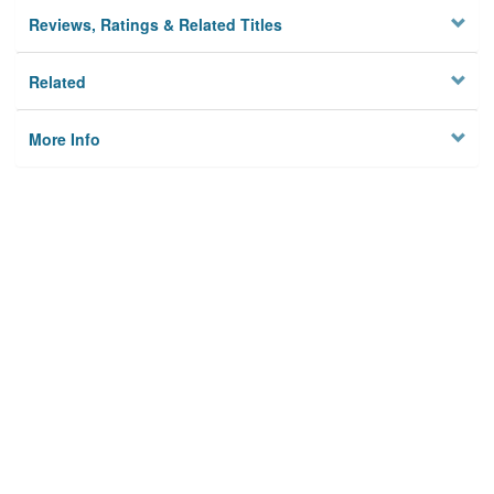
Reviews, Ratings & Related Titles
Related
More Info