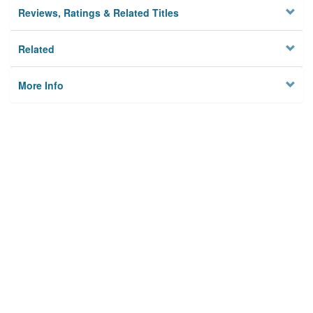
Reviews, Ratings & Related Titles
Related
More Info