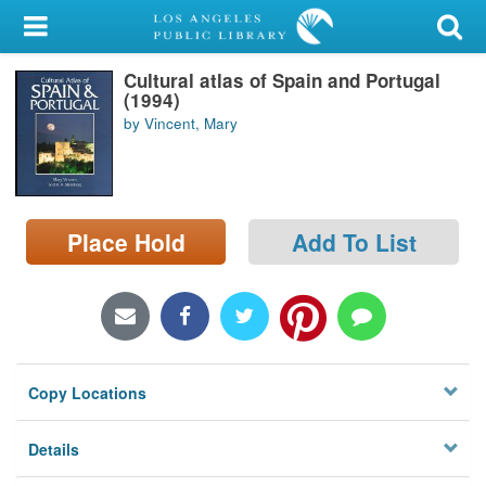
My Account
Cultural atlas of Spain and Portugal
Library Card
(1994)
by Vincent, Mary
Sign In
Search
Place Hold
Add To List
Locations/Hours (external
page)
Privacy
Copy Locations
Details