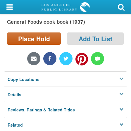
My Account
General Foods cook book (1937)
Library Card
Sign In
Place Hold
Add To List
Search
Locations/Hours (external
page)
Copy Locations
Privacy
Details
Reviews, Ratings & Related Titles
Related