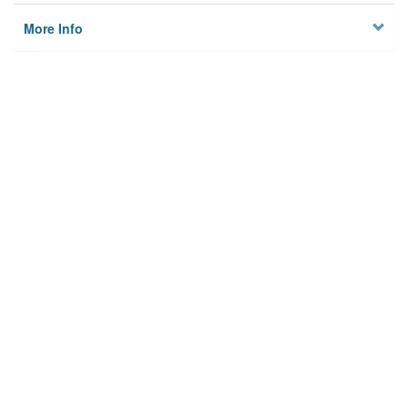
More Info