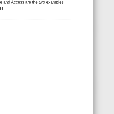
le and Access are the two examples
es.