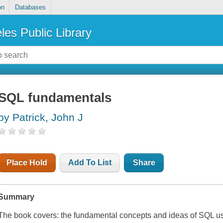
on
Databases
les Public Library
SQL fundamentals
by Patrick, John J
Place Hold
Add To List
Share
Summary
The book covers: the fundamental concepts and ideas of SQL used