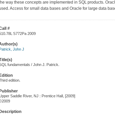
the way these concepts are implemented in SQL products. Orac
used. Access for small data bases and Oracle for large data bas
Call #
510.78L S772Pa 2009
Author(s)
Patrick, John J
Title(s)
SQL fundamentals / John J. Patrick.
Edition
Third edition.
Publisher
Upper Saddle River, NJ : Prentice Hall, [2009]
©2009
Description