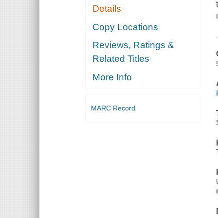
Details
Copy Locations
Reviews, Ratings &
Related Titles
More Info
MARC Record