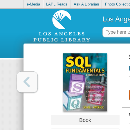
e-Media
LAPL Reads
Ask A Librarian
Photo Collecti
Los Ange
Book