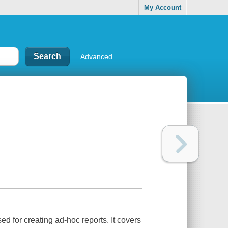
My Account
Advanced
 for creating ad-hoc reports. It covers