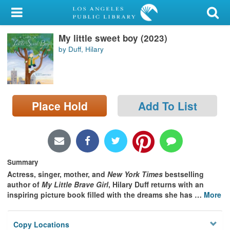
My Account
My little sweet boy (2023)
Library Card
by Duff, Hilary
Sign In
Search
Place Hold
Add To List
Locations/Hours (external
page)
Privacy
Summary
Actress, singer, mother, and
New York Times
bestselling
author of
My Little Brave Girl
, Hilary Duff returns with an
inspiring picture book filled with the dreams she has
…
More
Copy Locations