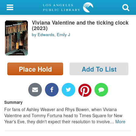
My Account
Viviana Valentine and the ticking clock
Library Card
(2023)
by Edwards, Emily J
Sign In
Search
Place Hold
Add To List
Locations/Hours (external
page)
Privacy
Summary
For fans of Ashley Weaver and Rhys Bowen, when Viviana
Valentine and Tommy Fortuna head to Times Square for New
Year's Eve, they didn't expect their resolution to involve
…
More