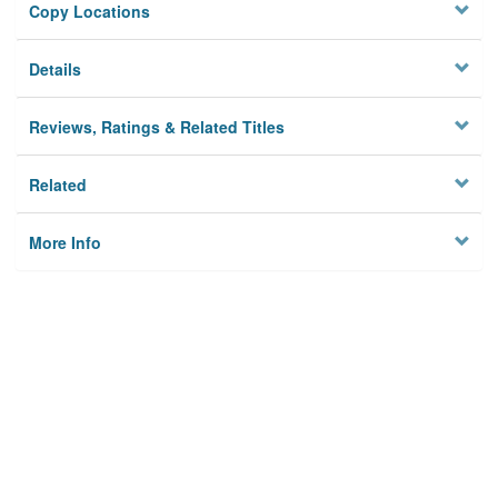
Copy Locations
Details
Reviews, Ratings & Related Titles
Related
More Info