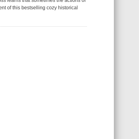
ss learns that sometimes the actions of
nt of this bestselling cozy historical