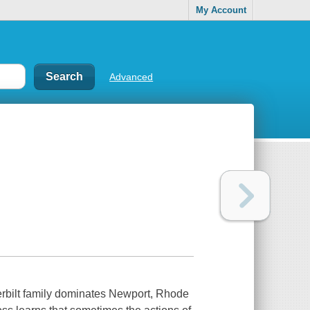
My Account
Advanced
derbilt family dominates Newport, Rhode