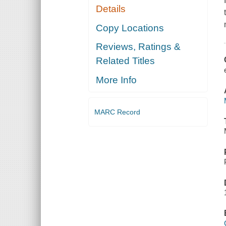
Details
Copy Locations
Reviews, Ratings &
Related Titles
More Info
MARC Record