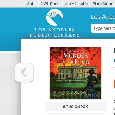
e-Media
LAPL Reads
Ask A Librarian
Photo Collecti
Los Ange
eAudioBook