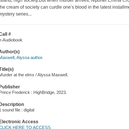
Island, high society.But when murder arrives, reporter Emma Cro
the cream of society can curdle one's blood in the latest installme
mystery series...
Call #
e-Audiobook
Author(s)
Maxwell, Alyssa author.
Title(s)
Murder at the elms / Alyssa Maxwell.
Publisher
Prince Frederick : HighBridge, 2023.
Description
1 sound file : digital
Electronic Access
CLICK HERE TO ACCESS