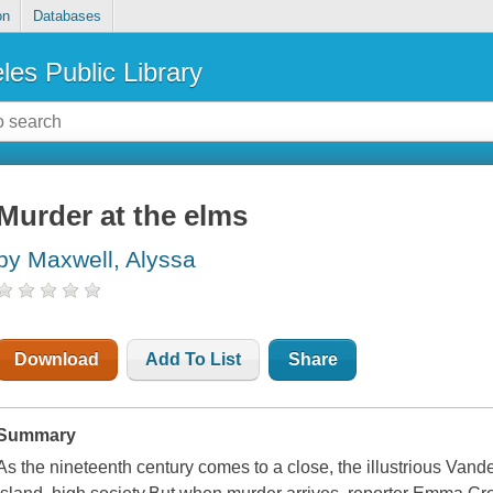
on
Databases
les Public Library
Murder at the elms
by Maxwell, Alyssa
Download
Add To List
Share
Summary
As the nineteenth century comes to a close, the illustrious Van