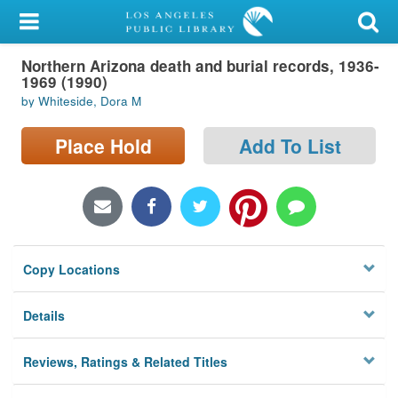
My Account
Northern Arizona death and burial records, 1936-
Library Card
1969 (1990)
by Whiteside, Dora M
Sign In
Place Hold
Add To List
Search
Locations/Hours (external
page)
Privacy
Copy Locations
Details
Reviews, Ratings & Related Titles