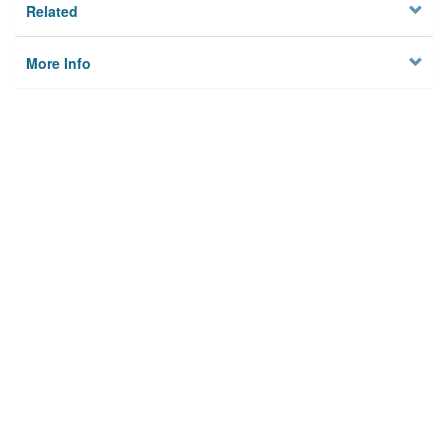
Related
More Info