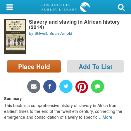
My Account
Slavery and slaving in African history
Library Card
(2014)
by Stilwell, Sean Arnold
Sign In
Search
Place Hold
Add To List
Locations/Hours (external
page)
Privacy
Summary
This book is a comprehensive history of slavery in Africa from
earliest times to the end of the twentieth century, connecting the
emergence and consolidation of slavery to specific
…
More