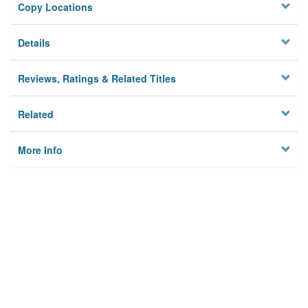
Copy Locations
Details
Reviews, Ratings & Related Titles
Related
More Info