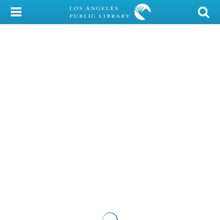
My Account
Library Card
Sign In
Search
Locations/Hours (external
page)
Privacy