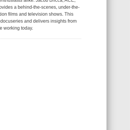
enthusiasts alike. Jacob Bricca, ACE,
rovides a behind-the-scenes, under-the-
tion films and television shows. This
ocuseries and delivers insights from
le working today.