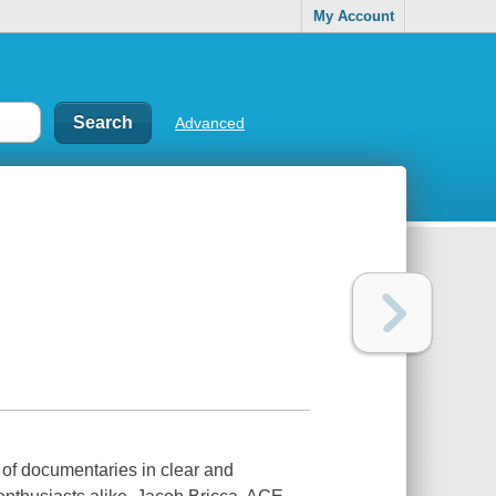
My Account
Advanced
f documentaries in clear and