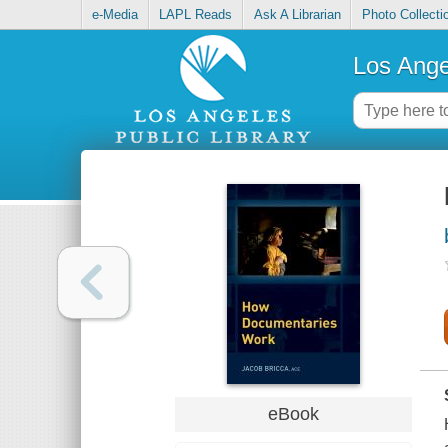
e-Media
LAPL Reads
Ask A Librarian
Photo Collecti
Los Ange
eBook