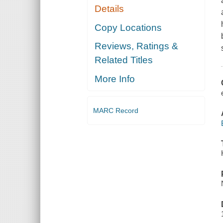
Details
Copy Locations
Reviews, Ratings &
Related Titles
More Info
MARC Record