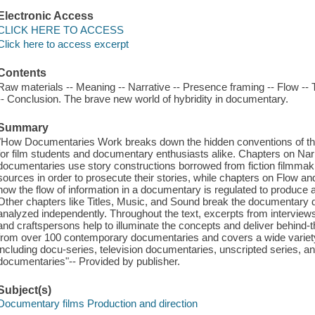
Electronic Access
CLICK HERE TO ACCESS
Click here to access excerpt
Contents
Raw materials -- Meaning -- Narrative -- Presence framing -- Flow -- T
-- Conclusion. The brave new world of hybridity in documentary.
Summary
"How Documentaries Work breaks down the hidden conventions of the
for film students and documentary enthusiasts alike. Chapters on N
documentaries use story constructions borrowed from fiction filmma
sources in order to prosecute their stories, while chapters on Flow a
how the flow of information in a documentary is regulated to produce a 
Other chapters like Titles, Music, and Sound break the documentary 
analyzed independently. Throughout the text, excerpts from interview
and craftspersons help to illuminate the concepts and deliver behind-
from over 100 contemporary documentaries and covers a wide variety
including docu-series, television documentaries, unscripted series, 
documentaries"-- Provided by publisher.
Subject(s)
Documentary films Production and direction