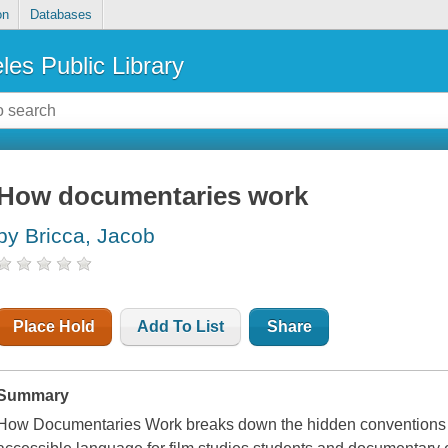
on
Databases
les Public Library
How documentaries work
by Bricca, Jacob
Place Hold
Add To List
Share
Summary
How Documentaries Work breaks down the hidden conventions o