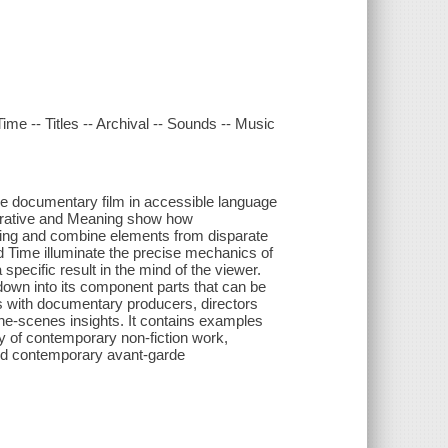
ime -- Titles -- Archival -- Sounds -- Music
 documentary film in accessible language
arrative and Meaning show how
king and combine elements from disparate
nd Time illuminate the precise mechanics of
specific result in the mind of the viewer.
down into its component parts that can be
s with documentary producers, directors
the-scenes insights. It contains examples
 of contemporary non-fiction work,
and contemporary avant-garde