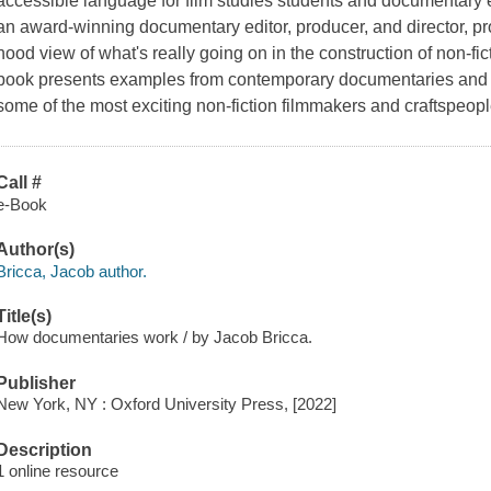
accessible language for film studies students and documentary 
an award-winning documentary editor, producer, and director, p
hood view of what's really going on in the construction of non-fic
book presents examples from contemporary documentaries and d
some of the most exciting non-fiction filmmakers and craftspeop
Call #
e-Book
Author(s)
Bricca, Jacob author.
Title(s)
How documentaries work / by Jacob Bricca.
Publisher
New York, NY : Oxford University Press, [2022]
Description
1 online resource