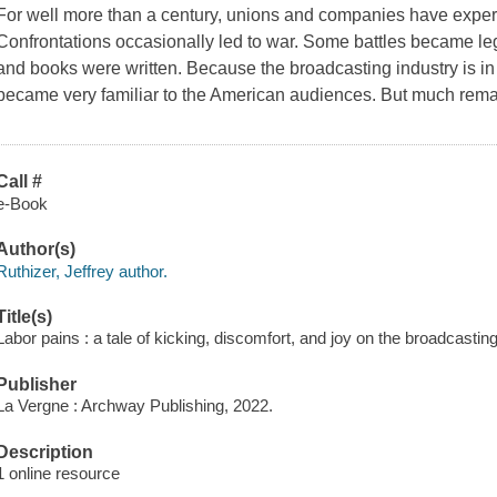
For well more than a century, unions and companies have experi
Confrontations occasionally led to war. Some battles became 
and books were written. Because the broadcasting industry is in t
became very familiar to the American audiences. But much rem
Call #
e-Book
Author(s)
Ruthizer, Jeffrey author.
Title(s)
Labor pains : a tale of kicking, discomfort, and joy on the broadcasting 
Publisher
La Vergne : Archway Publishing, 2022.
Description
1 online resource