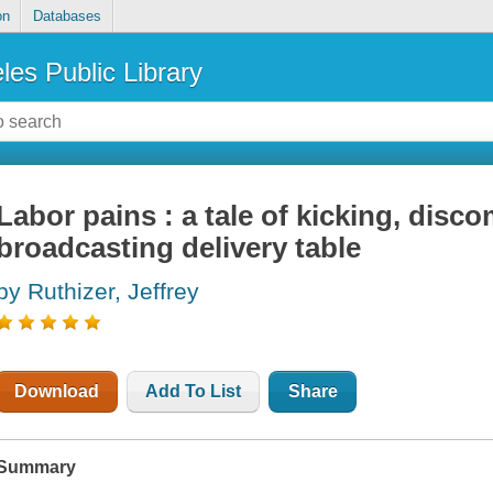
on
Databases
les Public Library
Labor pains : a tale of kicking, disco
broadcasting delivery table
by Ruthizer, Jeffrey
Download
Add To List
Share
Summary