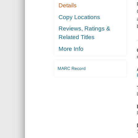
Details
Copy Locations
Reviews, Ratings &
Related Titles
More Info
MARC Record