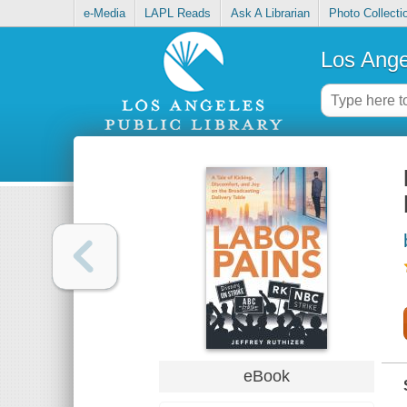
e-Media
LAPL Reads
Ask A Librarian
Photo Collecti
Los Ange
eBook