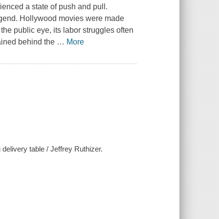
enced a state of push and pull.
legend. Hollywood movies were made
he public eye, its labor struggles often
ained behind the
…
More
delivery table / Jeffrey Ruthizer.