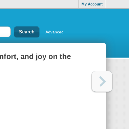
My Account
Advanced
mfort, and joy on the