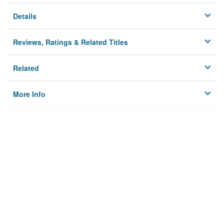
Details
Reviews, Ratings & Related Titles
Related
More Info