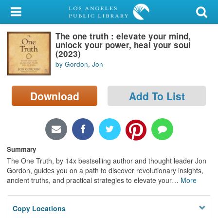
My Account
The one truth : elevate your mind,
Library Card
unlock your power, heal your soul
(2023)
Sign In
by Gordon, Jon
Search
Download
Add To List
Locations/Hours (external
page)
Privacy
Summary
The One Truth, by 14x bestselling author and thought leader Jon
Gordon, guides you on a path to discover revolutionary insights,
ancient truths, and practical strategies to elevate your
…
More
Copy Locations