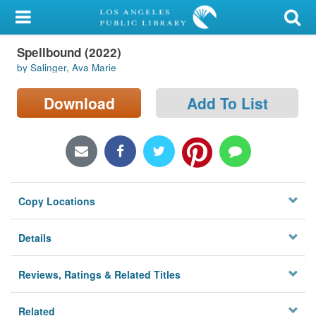
My Account
Spellbound (2022)
Library Card
by Salinger, Ava Marie
Sign In
Download
Add To List
Search
Locations/Hours (external
page)
Copy Locations
Privacy
Details
Reviews, Ratings & Related Titles
Related