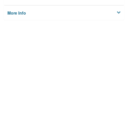
More Info