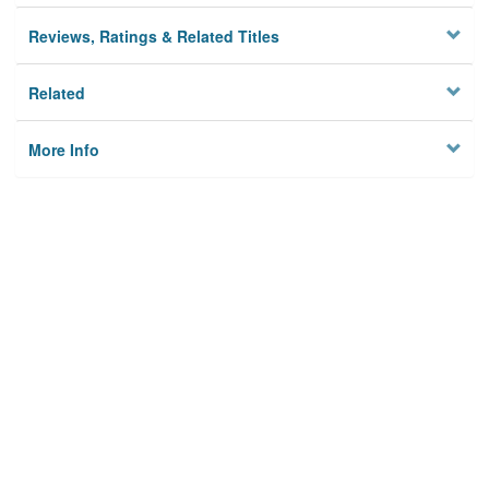
Reviews, Ratings & Related Titles
Related
More Info