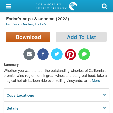
My Account
Fodor's napa & sonoma (2023)
Library Card
by Travel Guides, Fodor's
Sign In
Download
Add To List
Search
Locations/Hours (external
page)
Summary
Whether you want to tour the outstanding wineries of California's
Privacy
premier wine region, drink great wines and eat great food, take a
magical hot-air-balloon ride over rolling vineyards, or
…
More
Copy Locations
Details