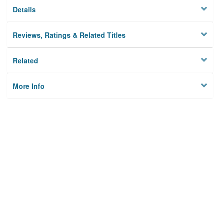
Details
Reviews, Ratings & Related Titles
Related
More Info