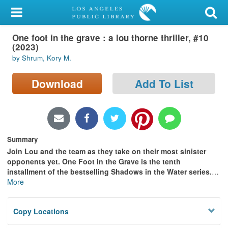
My Account
One foot in the grave : a lou thorne thriller, #10
Library Card
(2023)
by Shrum, Kory M.
Sign In
Download
Add To List
Search
Locations/Hours (external
page)
Summary
Privacy
Join Lou and the team as they take on their most sinister
opponents yet. One Foot in the Grave is the tenth
installment of the bestselling Shadows in the Water series.
…
More
Copy Locations