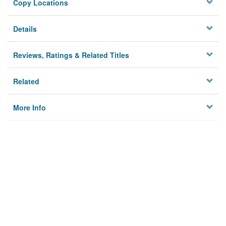
Copy Locations
Details
Reviews, Ratings & Related Titles
Related
More Info