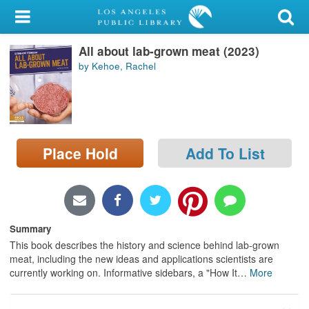
My Account
All about lab-grown meat (2023)
Library Card
by Kehoe, Rachel
Sign In
Search
Place Hold
Add To List
Locations/Hours (external
page)
Privacy
Summary
This book describes the history and science behind lab-grown
meat, including the new ideas and applications scientists are
currently working on. Informative sidebars, a "How It
…
More