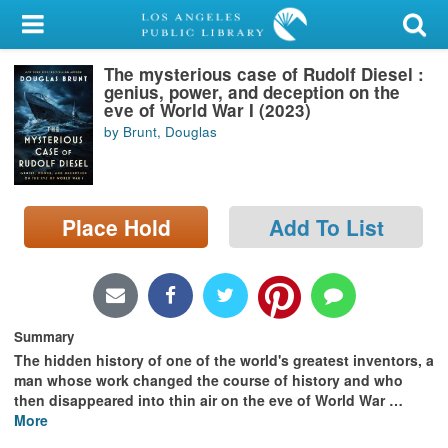
My Account
The mysterious case of Rudolf Diesel :
Library Card
genius, power, and deception on the
eve of World War I (2023)
Sign In
by Brunt, Douglas
Search
Place Hold
Add To List
Locations/Hours (external
page)
Privacy
Summary
The hidden history of one of the world's greatest inventors, a
man whose work changed the course of history and who
then disappeared into thin air on the eve of World War
…
More