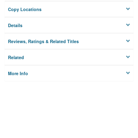
Copy Locations
Details
Reviews, Ratings & Related Titles
Related
More Info