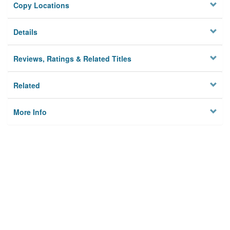
Copy Locations
Details
Reviews, Ratings & Related Titles
Related
More Info