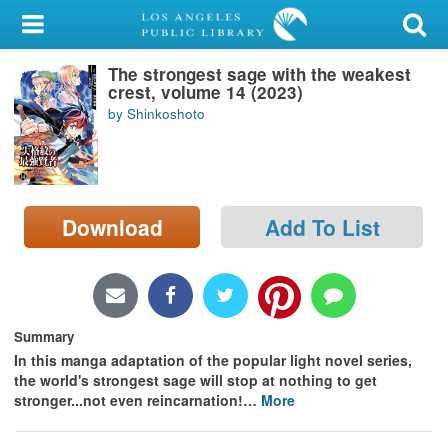
My Account
The strongest sage with the weakest
Library Card
crest, volume 14 (2023)
by Shinkoshoto
Sign In
Search
Download
Add To List
Locations/Hours (external
page)
Privacy
Summary
In this manga adaptation of the popular light novel series,
the world's strongest sage will stop at nothing to get
stronger...not even reincarnation!
…
More