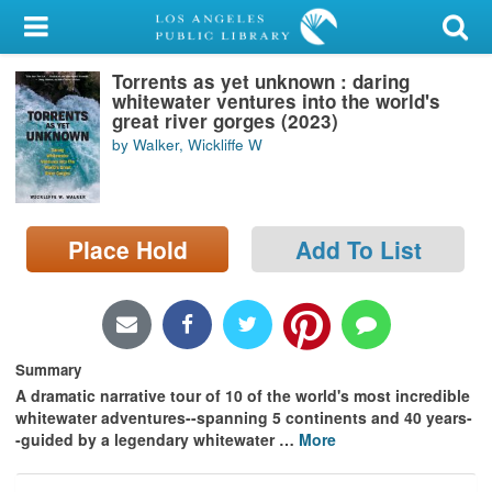
My Account
Torrents as yet unknown : daring
Library Card
whitewater ventures into the world's
great river gorges (2023)
Sign In
by Walker, Wickliffe W
Search
Place Hold
Add To List
Locations/Hours (external
page)
Privacy
Summary
A dramatic narrative tour of 10 of the world's most incredible
whitewater adventures--spanning 5 continents and 40 years-
-guided by a legendary whitewater
…
More