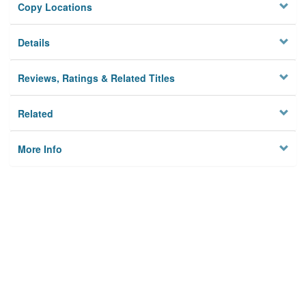
Copy Locations
Details
Reviews, Ratings & Related Titles
Related
More Info