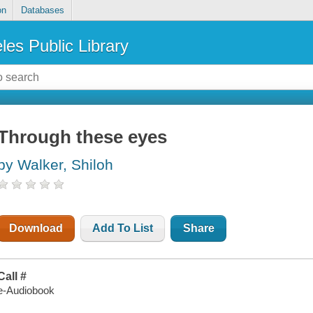
on
Databases
les Public Library
Through these eyes
by Walker, Shiloh
Download
Add To List
Share
Call #
e-Audiobook