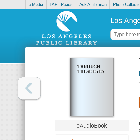
e-Media
LAPL Reads
Ask A Librarian
Photo Collecti
Los Ange
THROUGH
THESE EYES
eAudioBook