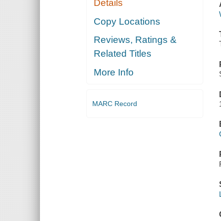
Details
Copy Locations
Reviews, Ratings &
Related Titles
More Info
MARC Record