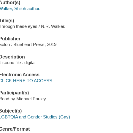
Author(s)
Walker, Shiloh author.
Title(s)
Through these eyes / N.R. Walker.
Publisher
Solon : Blueheart Press, 2019.
Description
1 sound file : digital
Electronic Access
CLICK HERE TO ACCESS
Participant(s)
Read by Michael Pauley.
Subject(s)
LGBTQIA and Gender Studies (Gay)
Genre/Format