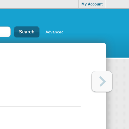
My Account
Advanced