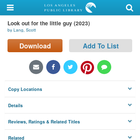
My Account
Look out for the little guy (2023)
Library Card
by Lang, Scott
Sign In
Download
Add To List
Search
Locations/Hours (external
page)
Copy Locations
Privacy
Details
Reviews, Ratings & Related Titles
Related