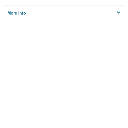
More Info