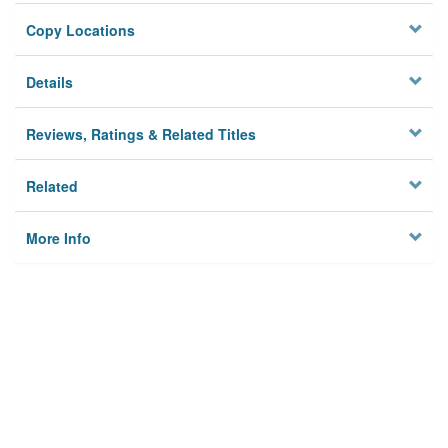
Copy Locations
Details
Reviews, Ratings & Related Titles
Related
More Info