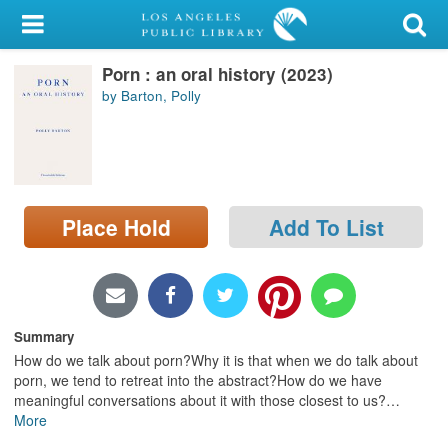
My Account
Porn : an oral history (2023)
Library Card
by Barton, Polly
Sign In
Search
Place Hold
Add To List
Locations/Hours (external
page)
Privacy
Summary
How do we talk about porn?Why it is that when we do talk about
porn, we tend to retreat into the abstract?How do we have
meaningful conversations about it with those closest to us?
…
More