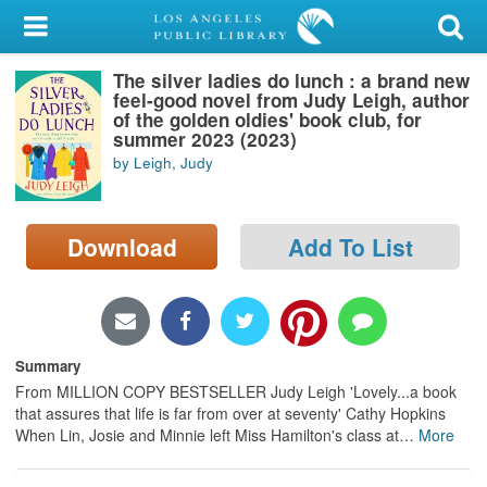
My Account
The silver ladies do lunch : a brand new
Library Card
feel-good novel from Judy Leigh, author
of the golden oldies' book club, for
Sign In
summer 2023 (2023)
by Leigh, Judy
Search
Download
Add To List
Locations/Hours (external
page)
Privacy
Summary
From MILLION COPY BESTSELLER Judy Leigh 'Lovely...a book
that assures that life is far from over at seventy' Cathy Hopkins
When Lin, Josie and Minnie left Miss Hamilton's class at
…
More