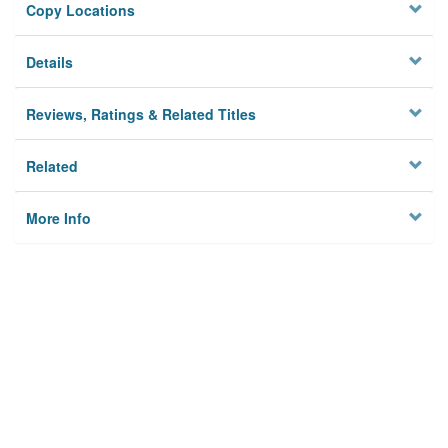
Copy Locations
Details
Reviews, Ratings & Related Titles
Related
More Info