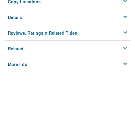
Copy Locations
Details
Reviews, Ratings & Related Titles
Related
More Info