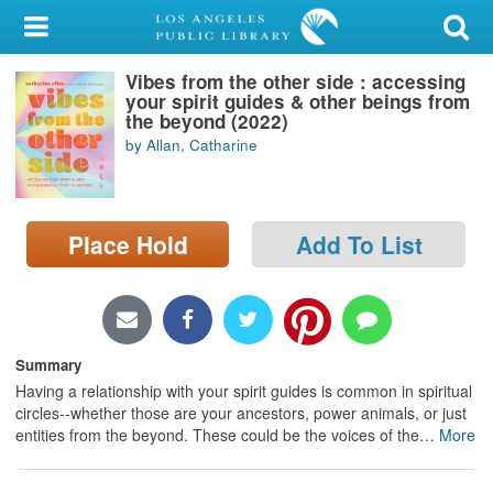
My Account
Vibes from the other side : accessing
Library Card
your spirit guides & other beings from
the beyond (2022)
Sign In
by Allan, Catharine
Search
Place Hold
Add To List
Locations/Hours (external
page)
Privacy
Summary
Having a relationship with your spirit guides is common in spiritual
circles--whether those are your ancestors, power animals, or just
entities from the beyond. These could be the voices of the
…
More