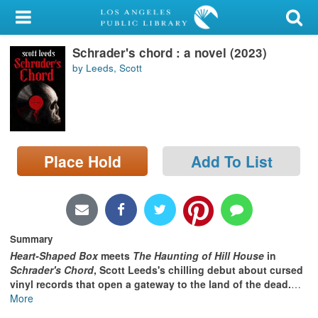
My Account
Schrader's chord : a novel (2023)
Library Card
by Leeds, Scott
Sign In
Search
Place Hold
Add To List
Locations/Hours (external
page)
Privacy
Summary
Heart-Shaped Box
meets
The Haunting of Hill House
in
Schrader's Chord
, Scott Leeds's chilling debut about cursed
vinyl records that open a gateway to the land of the dead.
…
More