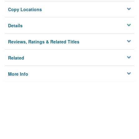
Copy Locations
Details
Reviews, Ratings & Related Titles
Related
More Info